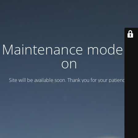
Maintenance mode is
on
Site will be available soon. Thank you for your patience!