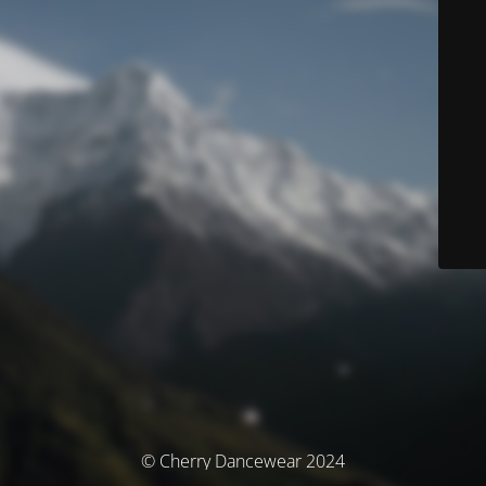
© Cherry Dancewear 2024