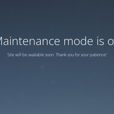
aintenance mode is 
Site will be available soon. Thank you for your patience!