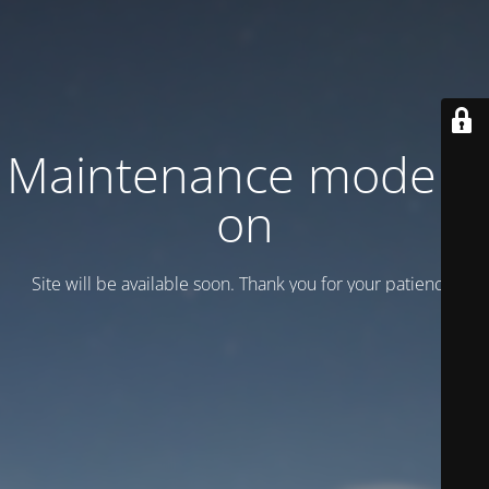
Maintenance mode is
on
Site will be available soon. Thank you for your patience!