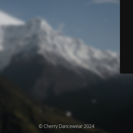
© Cherry Dancewear 2024