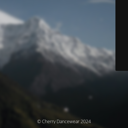
© Cherry Dancewear 2024