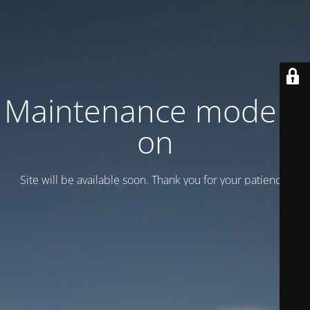
Maintenance mode is
on
Site will be available soon. Thank you for your patience!