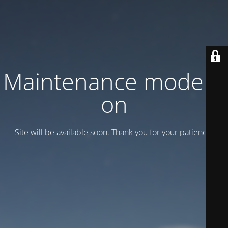
Maintenance mode is
on
Site will be available soon. Thank you for your patience!