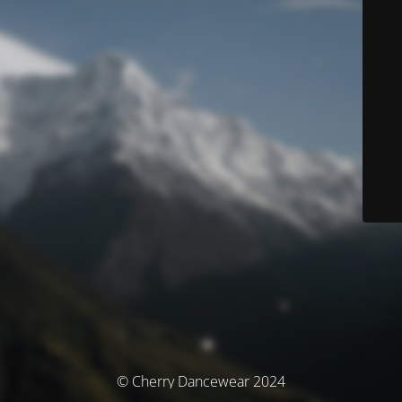
© Cherry Dancewear 2024