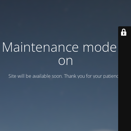
Maintenance mode is
on
Site will be available soon. Thank you for your patience!