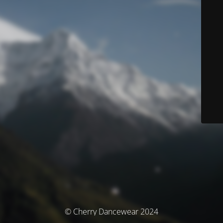
© Cherry Dancewear 2024