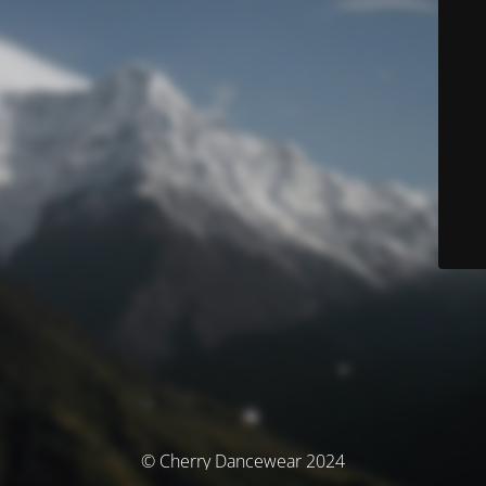
© Cherry Dancewear 2024