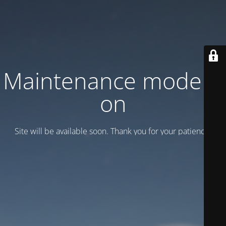
Maintenance mode is
on
Site will be available soon. Thank you for your patience!