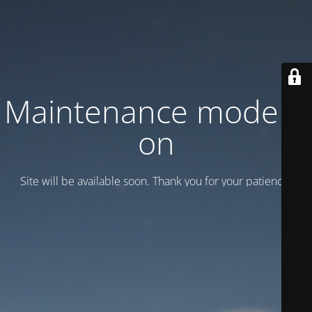
Maintenance mode is
on
Site will be available soon. Thank you for your patience!