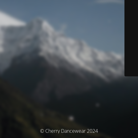
© Cherry Dancewear 2024